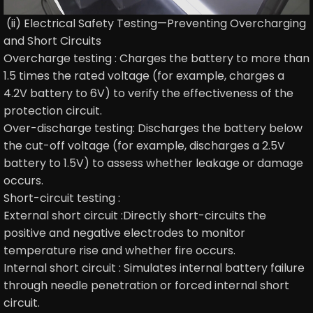
(ii) Electrical Safety Testing—Preventing Overcharging
and Short Circuits
Overcharge testing : Charges the battery to more than
1.5 times the rated voltage (for example, charges a
4.2V battery to 6V) to verify the effectiveness of the
protection circuit.
Over-discharge testing: Discharges the battery below
the cut-off voltage (for example, discharges a 2.5V
battery to 1.5V) to assess whether leakage or damage
occurs.
Short-circuit testing :
External short circuit :Directly short-circuits the
positive and negative electrodes to monitor
temperature rise and whether fire occurs.
Internal short circuit : Simulates internal battery failure
through needle penetration or forced internal short
circuit.