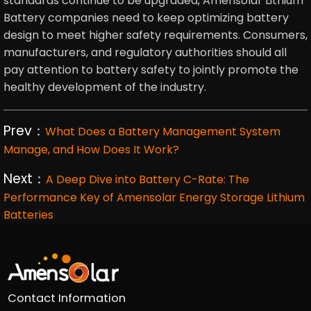
standards continue to be upgraded, Amensolar Lithium
Battery companies need to keep optimizing battery
design to meet higher safety requirements. Consumers,
manufacturers, and regulatory authorities should all
pay attention to battery safety to jointly promote the
healthy development of the industry.
Prev：
What Does a Battery Management System
Manage, and How Does It Work?
Next：
A Deep Dive into Battery C-Rate: The
Performance Key of Amensolar Energy Storage Lithium
Batteries
Contact Information