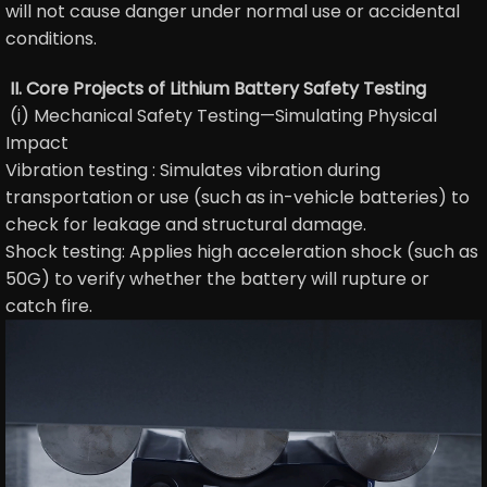
will not cause danger under normal use or accidental
conditions.
II. Core Projects of Lithium Battery Safety Testing
(i) Mechanical Safety Testing—Simulating Physical
Impact
Vibration testing : Simulates vibration during
transportation or use (such as in-vehicle batteries) to
check for leakage and structural damage.
Shock testing: Applies high acceleration shock (such as
50G) to verify whether the battery will rupture or
catch fire.