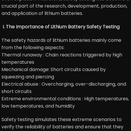
crucial part of the research, development, production,
and application of lithium batteries.
I. The Importance of Lithium Battery Safety Testing
The safety hazards of lithium batteries mainly come
from the following aspects:
Thermal runaway : Chain reactions triggered by high
temperatures
Mechanical damage: Short circuits caused by
squeezing and piercing
Electrical abuse : Overcharging, over-discharging, and
short circuits
Extreme environmental conditions : High temperatures,
low temperatures, and humidity
Safety testing simulates these extreme scenarios to
verify the reliability of batteries and ensure that they