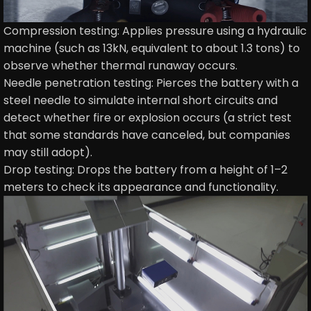
Compression testing: Applies pressure using a hydraulic
machine (such as 13kN, equivalent to about 1.3 tons) to
observe whether thermal runaway occurs.
Needle penetration testing: Pierces the battery with a
steel needle to simulate internal short circuits and
detect whether fire or explosion occurs (a strict test
that some standards have canceled, but companies
may still adopt).
Drop testing: Drops the battery from a height of 1–2
meters to check its appearance and functionality.