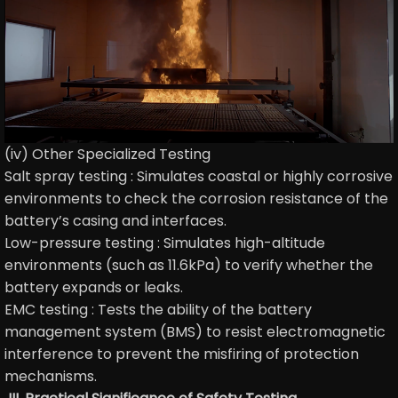
(iv) Other Specialized Testing
Salt spray testing : Simulates coastal or highly corrosive
environments to check the corrosion resistance of the
battery’s casing and interfaces.
Low-pressure testing : Simulates high-altitude
environments (such as 11.6kPa) to verify whether the
battery expands or leaks.
EMC testing : Tests the ability of the battery
management system (BMS) to resist electromagnetic
interference to prevent the misfiring of protection
mechanisms.