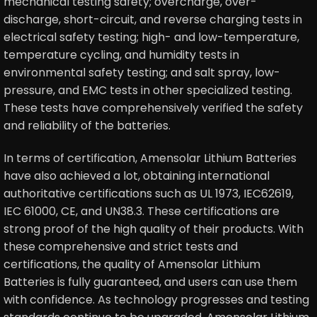
mechanical testing safety; overcharge, over-
discharge, short-circuit, and reverse charging tests in
electrical safety testing; high- and low-temperature,
temperature cycling, and humidity tests in
environmental safety testing; and salt spray, low-
pressure, and EMC tests in other specialized testing.
These tests have comprehensively verified the safety
and reliability of the batteries.
In terms of certification, Amensolar Lithium Batteries
have also achieved a lot, obtaining international
authoritative certifications such as UL 1973, IEC62619,
IEC 61000, CE, and UN38.3. These certifications are
strong proof of the high quality of their products. With
these comprehensive and strict tests and
certifications, the quality of Amensolar Lithium
Batteries is fully guaranteed, and users can use them
with confidence. As technology progresses and testing