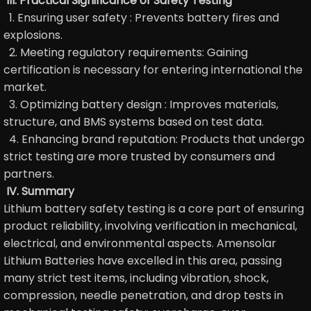
III. Practical Significance of Safety Testing
1. Ensuring user safety : Prevents battery fires and
explosions.
2. Meeting regulatory requirements: Gaining
certification is necessary for entering international the
market.
3. Optimizing battery design : Improves materials,
structure, and BMS systems based on test data.
4. Enhancing brand reputation: Products that undergo
strict testing are more trusted by consumers and
partners.
IV. Summary
Lithium battery safety testing is a core part of ensuring
product reliability, involving verification in mechanical,
electrical, and environmental aspects. Amensolar
Lithium Batteries have excelled in this area, passing
many strict test items, including vibration, shock,
compression, needle penetration, and drop tests in