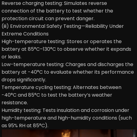
Reverse charging testing: Simulates reverse
connection of the battery to test whether the
protection circuit can prevent danger.
(iii) Environmental Safety Testing—Reliability Under
Extreme Conditions
High-temperature testing: Stores or operates the
battery at 85°C–130°C to observe whether it expands
or leaks.
Low-temperature testing: Charges and discharges the
battery at -40°C to evaluate whether its performance
drops significantly.
Temperature cycling testing: Alternates between
-40°C and 85°C to test the battery’s weather
resistance.
Humidity testing: Tests insulation and corrosion under
high-temperature and high-humidity conditions (such
as 95% RH at 85°C).