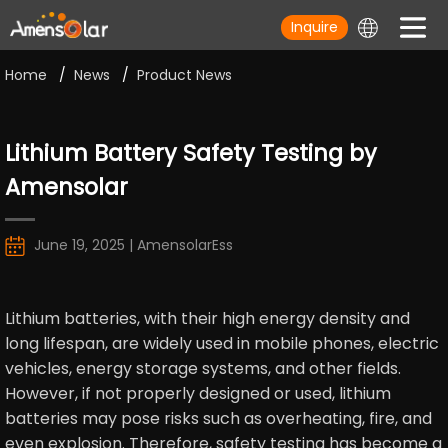
Inquire
Home
/
News
/
Product News
Lithium Battery Safety Testing by
Amensolar
June 19, 2025 | AmensolarEss
Lithium batteries, with their high energy density and
long lifespan, are widely used in mobile phones, electric
vehicles, energy storage systems, and other fields.
However, if not properly designed or used, lithium
batteries may pose risks such as overheating, fire, and
even explosion. Therefore, safety testing has become a