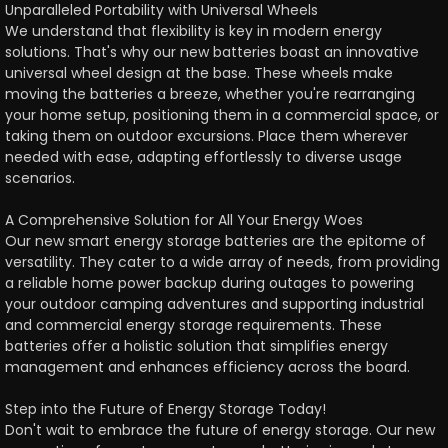
Unparalleled Portability with Universal Wheels
We understand that flexibility is key in modern energy
solutions. That's why our new batteries boast an innovative
universal wheel design at the base. These wheels make
moving the batteries a breeze, whether you're rearranging
your home setup, positioning them in a commercial space, or
taking them on outdoor excursions. Place them wherever
needed with ease, adapting effortlessly to diverse usage
scenarios.
A Comprehensive Solution for All Your Energy Woes
Our new smart energy storage batteries are the epitome of
versatility. They cater to a wide array of needs, from providing
a reliable home power backup during outages to powering
your outdoor camping adventures and supporting industrial
and commercial energy storage requirements. These
batteries offer a holistic solution that simplifies energy
management and enhances efficiency across the board.
Step into the Future of Energy Storage Today!
Don't wait to embrace the future of energy storage. Our new