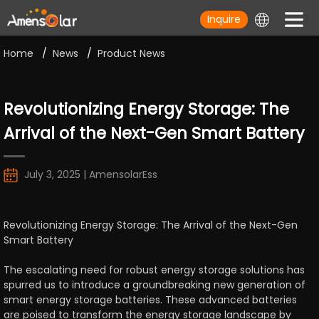
Inquire
Home
/
News
/
Product News
Revolutionizing Energy Storage: The
Arrival of the Next-Gen Smart Battery
July 3, 2025 | AmensolarEss
Revolutionizing Energy Storage: The Arrival of the Next-Gen
Smart Battery
The escalating need for robust energy storage solutions has
spurred us to introduce a groundbreaking new generation of
smart energy storage batteries. These advanced batteries
are poised to transform the energy storage landscape by