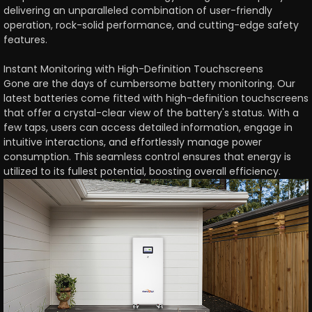
delivering an unparalleled combination of user-friendly
operation, rock-solid performance, and cutting-edge safety
features.
Instant Monitoring with High-Definition Touchscreens
Gone are the days of cumbersome battery monitoring. Our
latest batteries come fitted with high-definition touchscreens
that offer a crystal-clear view of the battery's status. With a
few taps, users can access detailed information, engage in
intuitive interactions, and effortlessly manage power
consumption. This seamless control ensures that energy is
utilized to its fullest potential, boosting overall efficiency.