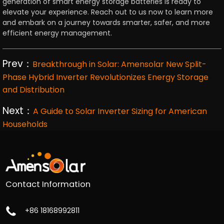
generation of smart energy storage batteries is ready to
elevate your experience. Reach out to us now to learn more
and embark on a journey towards smarter, safer, and more
efficient energy management.
Prev：
Breakthrough in Solar: Amensolar New Split-
Phase Hybrid Inverter Revolutionizes Energy Storage
and Distribution
Next：
A Guide to Solar Inverter Sizing for American
Households
Contact Information
+86 18168992811