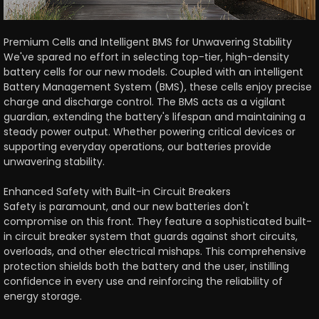
Premium Cells and Intelligent BMS for Unwavering Stability
We've spared no effort in selecting top-tier, high-density
battery cells for our new models. Coupled with an intelligent
Battery Management System (BMS), these cells enjoy precise
charge and discharge control. The BMS acts as a vigilant
guardian, extending the battery's lifespan and maintaining a
steady power output. Whether powering critical devices or
supporting everyday operations, our batteries provide
unwavering stability.
Enhanced Safety with Built-in Circuit Breakers
Safety is paramount, and our new batteries don't
compromise on this front. They feature a sophisticated built-
in circuit breaker system that guards against short circuits,
overloads, and other electrical mishaps. This comprehensive
protection shields both the battery and the user, instilling
confidence in every use and reinforcing the reliability of
energy storage.